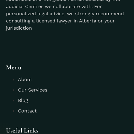
Judicial Centres we collaborate with. For
personalized legal advice, we strongly recommend
consulting a licensed lawyer in Alberta or your
jurisdiction
Menu
About
Our Services
Blog
Contact
Useful Links