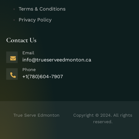
Terms & Conditions
Privacy Policy
Contact Us
Email
info@trueserveedmonton.ca
Phone
+1(780)604-7907
True Serve Edmonton
Copyright © 2024. All rights
reserved.