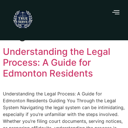
Tag:
affidavits
Understanding the Legal
Process: A Guide for
Edmonton Residents
Understanding the Legal Process: A Guide for
Edmonton Residents Guiding You Through the Legal
System Navigating the legal system can be intimidating,
especially if you’re unfamiliar with the steps involved.
Whether you’re filing court documents, serving notices,