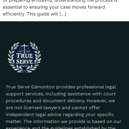
or preparing affidavits, understanding the process is
essential to ensuring your case moves forward
efficiently. This guide will […]
True Serve Edmonton provides professional legal
support services, including assistance with court
procedures and document delivery. However, we
are not licensed lawyers and cannot offer
independent legal advice regarding your specific
matter. The information we provide is based on our
experience and the guidelines established by the