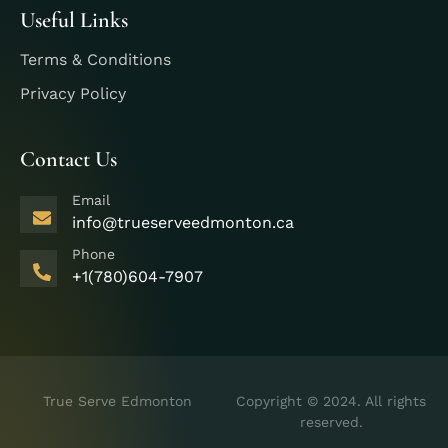
Useful Links
Terms & Conditions
Privacy Policy
Contact Us
Email
info@trueserveedmonton.ca
Phone
+1(780)604-7907
True Serve Edmonton
Copyright © 2024. All rights
reserved.