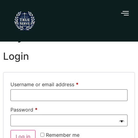
My account
Login
Username or email address
*
Password
*
Remember me
Log in