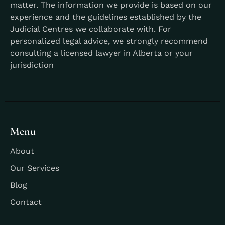
matter. The information we provide is based on our
experience and the guidelines established by the
Judicial Centres we collaborate with. For
personalized legal advice, we strongly recommend
consulting a licensed lawyer in Alberta or your
jurisdiction
Menu
About
Our Services
Blog
Contact