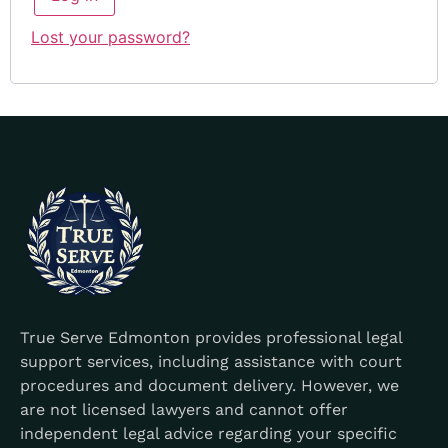
Lost your password?
True Serve Edmonton provides professional legal
support services, including assistance with court
procedures and document delivery. However, we
are not licensed lawyers and cannot offer
independent legal advice regarding your specific